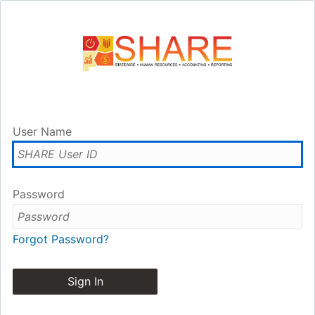
User Name
Password
Forgot Password?
Sign In